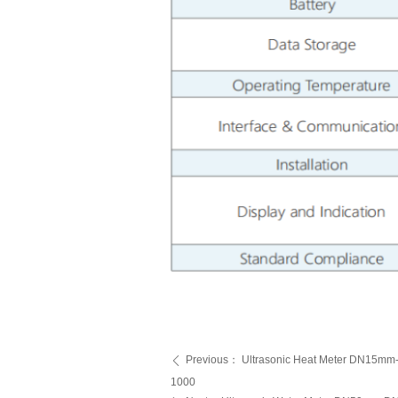
Previous：
Ultrasonic Heat Meter DN15
ꄴ
1000