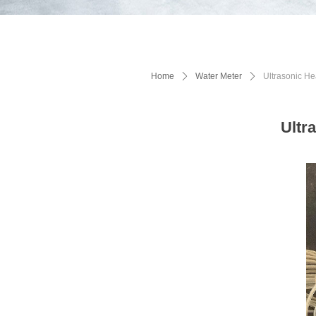
Home
ꄲ
Water Meter
ꄲ
Ultrasonic 
Ultr