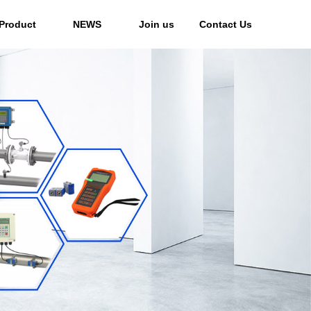
Product
NEWS
Join us
Contact Us