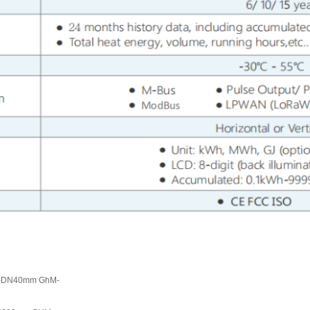
mm-DN40mm GhM-