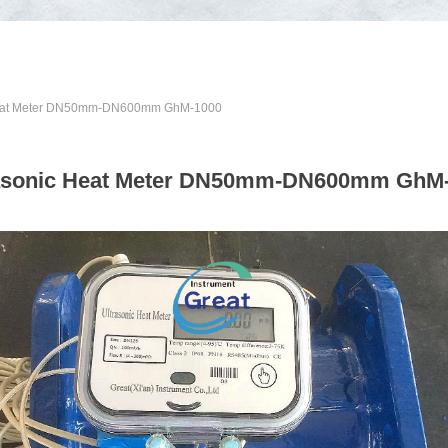
Heat Meter DN50mm-DN600mm GhM-1000
asonic Heat Meter DN50mm-DN600mm GhM