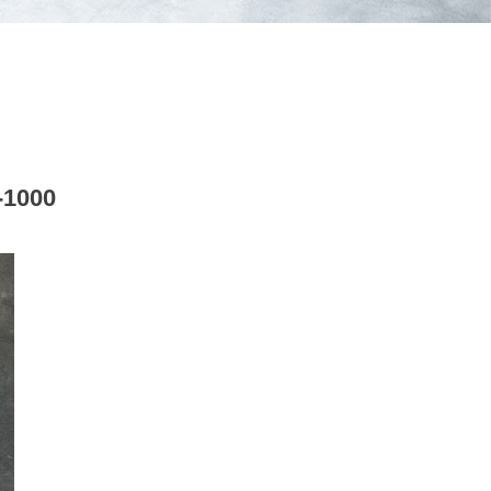
-1000