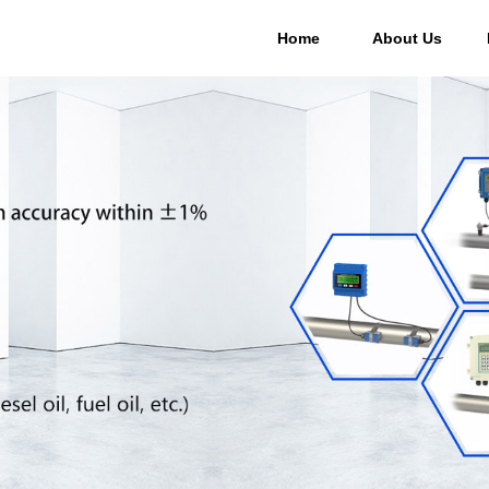
Home
About Us