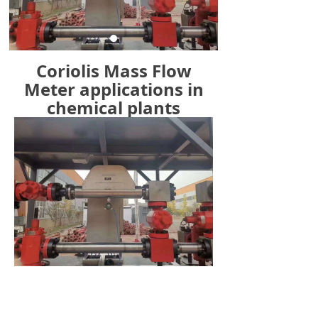
Coriolis Mass Flow
Meter applications in
chemical plants
Previous：
Coriolis Mass Flow Meter Application in
ꄴ