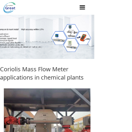
Home
끀
About Us
Product
NEWS
Join us
Coriolis Mass Flow Meter
Contact Us
applications in chemical plants