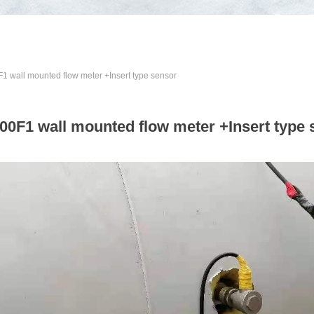
 wall mounted flow meter +Insert type sensor
00F1 wall mounted flow meter +Insert type 