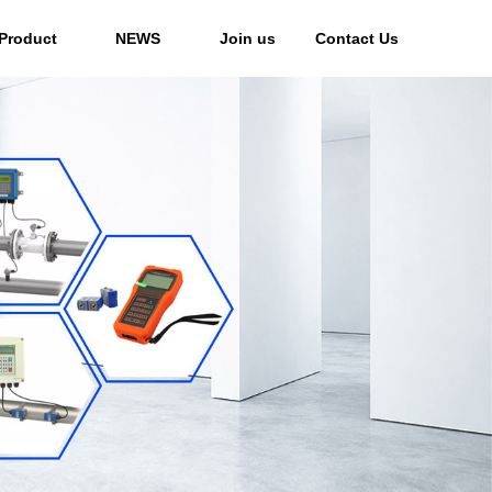
Product
NEWS
Join us
Contact Us