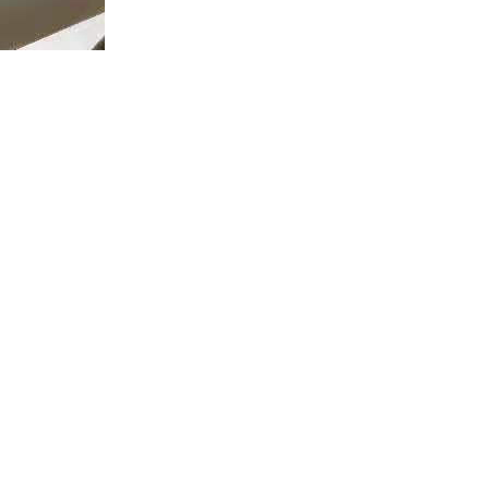
Contact Us
Address:
No. 31 Gaoxin Road, High-tech Zone, Xi'an, China
Phone:
+86 029 81775795
mailbox:
commercial@great-inst.com