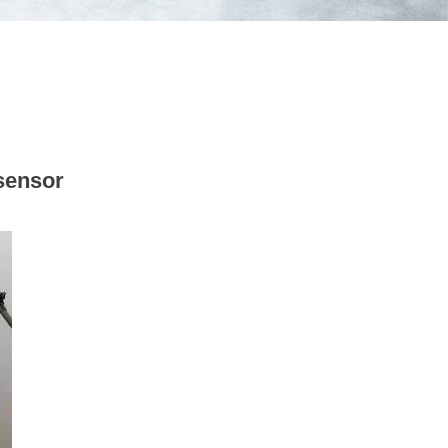
sensor