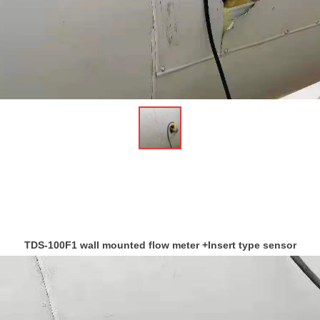
ꁆ
TDS-100F1 wall mounted flow meter +Insert type sensor