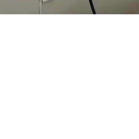
in site with solar
 used for measure