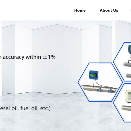
Home
About Us