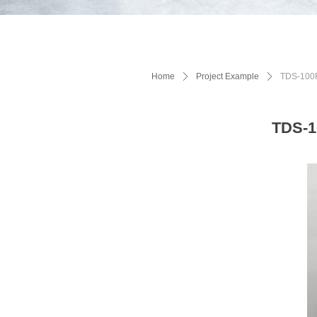
Home
ꄲ
Project Example
ꄲ
TDS-100F1
TDS-1